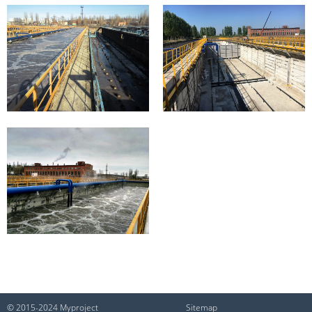
© 2015-2024 Myproject
Sitemap