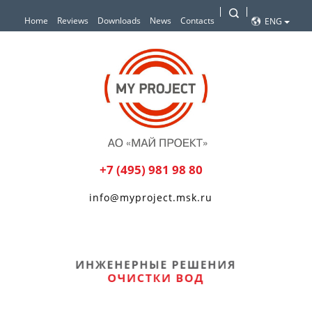
Home
Reviews
Downloads
News
Contacts
ENG
+7 (495) 981 98 80
info@myproject.msk.ru