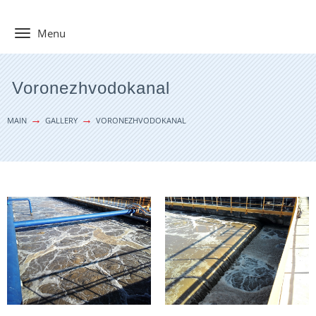
Toggle
Menu
navigation
Voronezhvodokanal
MAIN
GALLERY
VORONEZHVODOKANAL